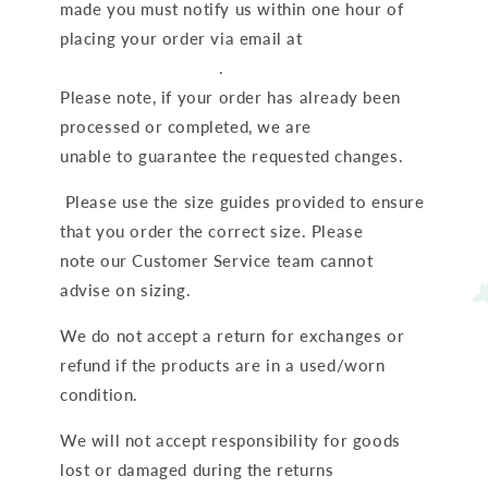
made you must notify us within one hour of
placing your order via email at
Hello@ruffcubs.com
.
Please note, if your order has already been
processed or completed, we are
unable to guarantee the requested changes.
Please use the size guides provided to ensure
that you order the correct size. Please
note our Customer Service team cannot
advise on sizing.
We do not accept a return for exchanges or
refund if the products are in a used/worn
condition.
We will not accept responsibility for goods
lost or damaged during the returns