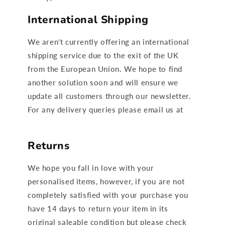
International Shipping
We aren’t currently offering an international
shipping service due to the exit of the UK
from the European Union. We hope to find
another solution soon and will ensure we
update all customers through our newsletter.
For any delivery queries please email us at
Hello@ruffcubs.com
Returns
We hope you fall in love with your
personalised items, however, if you are not
completely satisfied with your purchase you
have 14 days to return your item in its
original saleable condition but please check