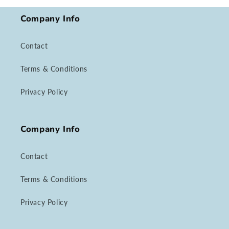
Company Info
Contact
Terms & Conditions
Privacy Policy
Company Info
Contact
Terms & Conditions
Privacy Policy