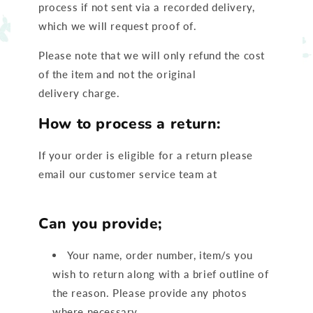
process if not sent via a recorded delivery,
which we will request proof of.
Please note that we will only refund the cost
of the item and not the original
delivery charge.
How to process a return:
If your order is eligible for a return please
email our customer service team at
Hello@ruffcubs.com
Can you provide;
Your name, order number, item/s you
wish to return along with a brief outline of
the reason. Please provide any photos
where necessary.