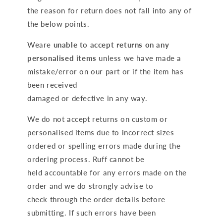
the reason for return does not fall into any of
the below points.
Weare
unable to accept returns on any
personalised items
unless we have made a
mistake/error on our part or if the item has
been received
damaged or defective in any way.
We do not accept returns on custom or
personalised items due to incorrect sizes
ordered or spelling errors made during the
ordering process. Ruff cannot be
held accountable for any errors made on the
order and we do strongly advise to
check through the order details before
submitting. If such errors have been