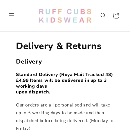
Skip to
content
Cart
Delivery & Returns
Delivery
Standard Delivery (Roya Mail Tracked 48)
£4.99
Items will be delivered in up to 3
working days
upon dispatch.
Our orders are all personalised and will take
up to 5 working days to be made and then
dispatched before being delivered. (Monday to
Friday)