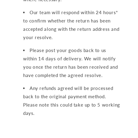
Our team will respond within 24 hours*
to confirm whether the return has been
accepted along with the return address and
your resolve.
Please post your goods back to us
within 14 days of delivery. We will notify
you once the return has been received and
have completed the agreed resolve.
Any refunds agreed will be processed
back to the original payment method.
Please note this could take up to 5 working
days.